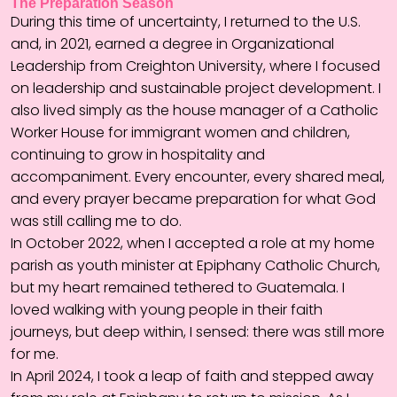
The Preparation Season
During this time of uncertainty, I returned to the U.S.
and, in 2021, earned a degree in Organizational
Leadership from Creighton University, where I focused
on leadership and sustainable project development. I
also lived simply as the house manager of a Catholic
Worker House for immigrant women and children,
continuing to grow in hospitality and
accompaniment. Every encounter, every shared meal,
and every prayer became preparation for what God
was still calling me to do.
In October 2022, when I accepted a role at my home
parish as youth minister at Epiphany Catholic Church,
but my heart remained tethered to Guatemala. I
loved walking with young people in their faith
journeys, but deep within, I sensed: there was still more
for me.
In April 2024, I took a leap of faith and stepped away