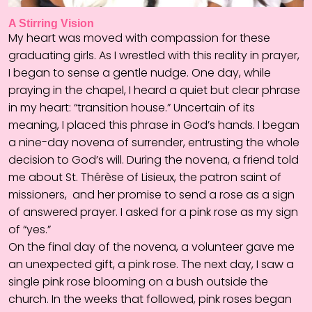
A Stirring Vision
My heart was moved with compassion for these
graduating girls. As I wrestled with this reality in prayer,
I began to sense a gentle nudge. One day, while
praying in the chapel, I heard a quiet but clear phrase
in my heart: “transition house.” Uncertain of its
meaning, I placed this phrase in God’s hands. I began
a nine-day novena of surrender, entrusting the whole
decision to God’s will. During the novena, a friend told
me about St. Thérèse of Lisieux, the patron saint of
missioners, and her promise to send a rose as a sign
of answered prayer. I asked for a pink rose as my sign
of “yes.”
On the final day of the novena, a volunteer gave me
an unexpected gift, a pink rose. The next day, I saw a
single pink rose blooming on a bush outside the
church. In the weeks that followed, pink roses began