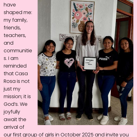
have
shaped me:
my family,
friends,
teachers,
and
communitie
s. I am
reminded
that Casa
Rosa is not
just my
mission; it is
God’s. We
joyfully
await the
arrival of
our first group of girls in October 2025 and invite you