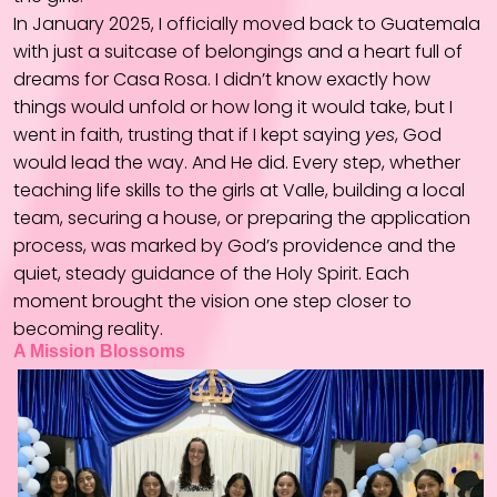
In January 2025, I officially moved back to Guatemala
with just a suitcase of belongings and a heart full of
dreams for Casa Rosa. I didn’t know exactly how
things would unfold or how long it would take, but I
went in faith, trusting that if I kept saying
yes
, God
would lead the way. And He did. Every step, whether
teaching life skills to the girls at Valle, building a local
team, securing a house, or preparing the application
process, was marked by God’s providence and the
quiet, steady guidance of the Holy Spirit. Each
moment brought the vision one step closer to
becoming reality.
A Mission Blossoms