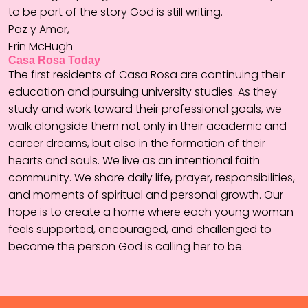
to be part of the story God is still writing.
Paz y Amor,
Erin McHugh
Casa Rosa Today
The first residents of Casa Rosa are continuing their
education and pursuing university studies. As they
study and work toward their professional goals, we
walk alongside them not only in their academic and
career dreams, but also in the formation of their
hearts and souls. We live as an intentional faith
community. We share daily life, prayer, responsibilities,
and moments of spiritual and personal growth. Our
hope is to create a home where each young woman
feels supported, encouraged, and challenged to
become the person God is calling her to be.