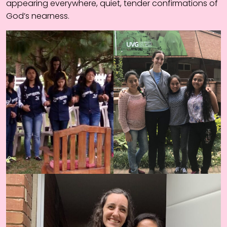
appearing everywhere, quiet, tender confirmations of
God’s nearness.