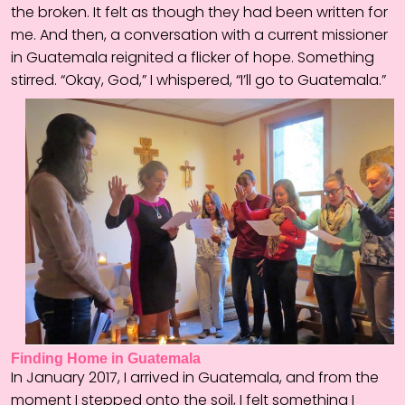
the broken. It felt as though they had been written for
me. And then, a conversation with a current missioner
in Guatemala reignited a flicker of hope. Something
stirred. “Okay, God,” I whispered, “I’ll go to Guatemala.”
Finding Home in Guatemala
In January 2017, I arrived in Guatemala, and from the
moment I stepped onto the soil, I felt something I