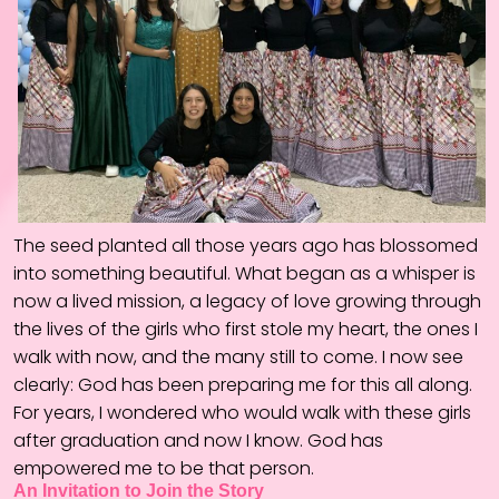
The seed planted all those years ago has blossomed
into something beautiful. What began as a whisper is
now a lived mission, a legacy of love growing through
the lives of the girls who first stole my heart, the ones I
walk with now, and the many still to come. I now see
clearly: God has been preparing me for this all along.
For years, I wondered who would walk with these girls
after graduation and now I know. God has
empowered me to be that person.
An Invitation to Join the Story