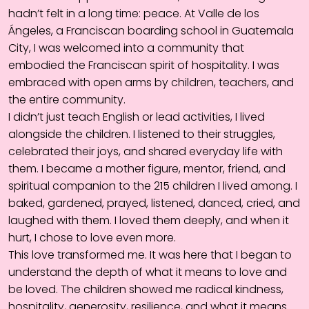
hadn’t felt in a long time: peace. At Valle de los
Ángeles, a Franciscan boarding school in Guatemala
City, I was welcomed into a community that
embodied the Franciscan spirit of hospitality. I was
embraced with open arms by children, teachers, and
the entire community.
I didn’t just teach English or lead activities, I lived
alongside the children. I listened to their struggles,
celebrated their joys, and shared everyday life with
them. I became a mother figure, mentor, friend, and
spiritual companion to the 215 children I lived among. I
baked, gardened, prayed, listened, danced, cried, and
laughed with them. I loved them deeply, and when it
hurt, I chose to love even more.
This love transformed me. It was here that I began to
understand the depth of what it means to love and
be loved. The children showed me radical kindness,
hospitality, generosity, resilience, and what it means