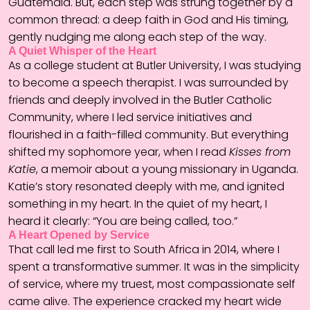
Guatemala. But, each step was strung together by a
common thread: a deep faith in God and His timing,
gently nudging me along each step of the way.
A Quiet Whisper of the Heart
As a college student at Butler University, I was studying
to become a speech therapist. I was surrounded by
friends and deeply involved in the Butler Catholic
Community, where I led service initiatives and
flourished in a faith-filled community. But everything
shifted my sophomore year, when I read
Kisses from
Katie
, a memoir about a young missionary in Uganda.
Katie’s story resonated deeply with me, and ignited
something in my heart. In the quiet of my heart, I
heard it clearly: “You are being called, too.”
A Heart Opened by Service
That call led me first to South Africa in 2014, where I
spent a transformative summer. It was in the simplicity
of service, where my truest, most compassionate self
came alive. The experience cracked my heart wide