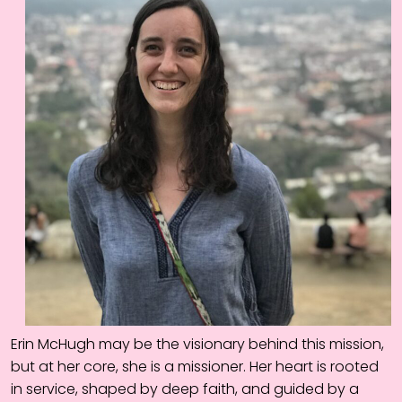
Erin McHugh may be the visionary behind this mission,
but at her core, she is a missioner. Her heart is rooted
in service, shaped by deep faith, and guided by a