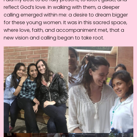
reflect God’s love. In walking with them, a deeper
calling emerged within me: a desire to dream bigger
for these young women. It was in this sacred space,
where love, faith, and accompaniment met, that a
new vision and calling began to take root.