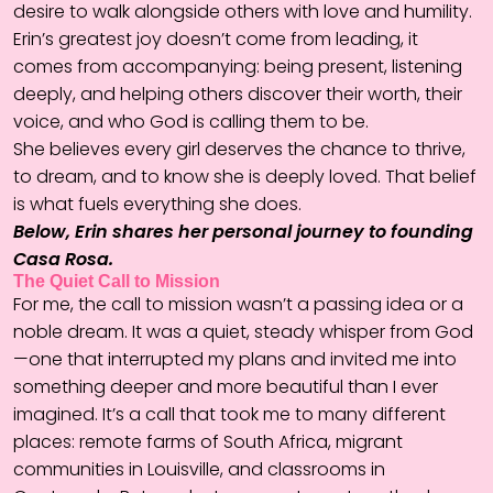
desire to walk alongside others with love and humility.
Erin’s greatest joy doesn’t come from leading, it
comes from accompanying: being present, listening
deeply, and helping others discover their worth, their
voice, and who God is calling them to be.
She believes every girl deserves the chance to thrive,
to dream, and to know she is deeply loved. That belief
is what fuels everything she does.
Below, Erin shares her personal journey to founding
Casa Rosa.
The Quiet Call to Mission
For me, the call to mission wasn’t a passing idea or a
noble dream. It was a quiet, steady whisper from God
—one that interrupted my plans and invited me into
something deeper and more beautiful than I ever
imagined. It’s a call that took me to many different
places: remote farms of South Africa, migrant
communities in Louisville, and classrooms in