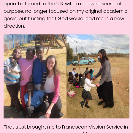
open. I returned to the U.S. with a renewed sense of
purpose, no longer focused on my original academic
goals, but trusting that God would lead me in a new
direction.
That trust brought me to Franciscan Mission Service in