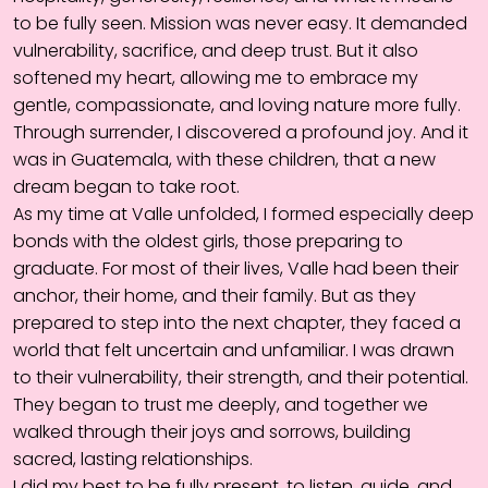
to be fully seen. Mission was never easy. It demanded
vulnerability, sacrifice, and deep trust. But it also
softened my heart, allowing me to embrace my
gentle, compassionate, and loving nature more fully.
Through surrender, I discovered a profound joy. And it
was in Guatemala, with these children, that a new
dream began to take root.
As my time at Valle unfolded, I formed especially deep
bonds with the oldest girls, those preparing to
graduate. For most of their lives, Valle had been their
anchor, their home, and their family. But as they
prepared to step into the next chapter, they faced a
world that felt uncertain and unfamiliar. I was drawn
to their vulnerability, their strength, and their potential.
They began to trust me deeply, and together we
walked through their joys and sorrows, building
sacred, lasting relationships.
I did my best to be fully present, to listen, guide, and