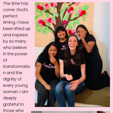
The time has
come: God’s
perfect
timing. I have
been lifted up
and inspired
by so many
who believe
in the power
of
transformatio
n and the
dignity of
every young
woman. I am
deeply
grateful to
those who