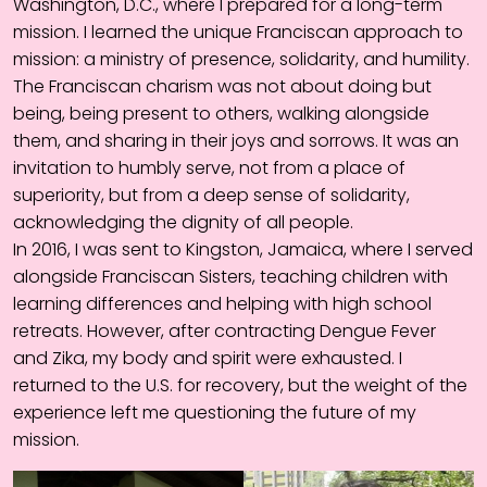
Washington, D.C., where I prepared for a long-term
mission. I learned the unique Franciscan approach to
mission: a ministry of presence, solidarity, and humility.
The Franciscan charism was not about doing but
being, being present to others, walking alongside
them, and sharing in their joys and sorrows. It was an
invitation to humbly serve, not from a place of
superiority, but from a deep sense of solidarity,
acknowledging the dignity of all people.
In 2016, I was sent to Kingston, Jamaica, where I served
alongside Franciscan Sisters, teaching children with
learning differences and helping with high school
retreats. However, after contracting Dengue Fever
and Zika, my body and spirit were exhausted. I
returned to the U.S. for recovery, but the weight of the
experience left me questioning the future of my
mission.