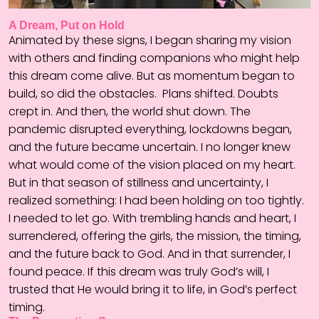
A Dream, Put on Hold
Animated by these signs, I began sharing my vision
with others and finding companions who might help
this dream come alive. But as momentum began to
build, so did the obstacles.
Plans shifted. Doubts
crept in. And then, the world shut down. The
pandemic disrupted everything, lockdowns began,
and the future became uncertain. I no longer knew
what would come of the vision placed on my heart.
But in that season of stillness and uncertainty, I
realized something: I had been holding on too tightly.
I needed to let go. With trembling hands and heart, I
surrendered, offering the girls, the mission, the timing,
and the future back to God. And in that surrender, I
found peace. If this dream was truly God’s will, I
trusted that He would bring it to life, in God’s perfect
timing.