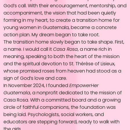
God’s call. With their encouragement, mentorship, and
accompaniment, the vision that had been quietly
forming in my heart, to create a transition home for
young women in Guatemala, became a concrete
action plan. My dream began to take root.
The transition home slowly began to take shape. First,
a name. I would call it
Casa Rosa
, a name rich in
meaning, speaking to both the heart of the mission
and the spiritual devotion to St. Thérèse of Lisieux,
whose promised roses from heaven had stood as a
sign of God’s love and care.
In November 2024, I founded
EmpowerHer
Guatemala
, a nonprofit dedicated to the mission of
Casa Rosa. With a committed board and a growing
circle of faithful companions, the foundation was
being laid. Psychologists, social workers, and
educators are stepping forward, ready to walk with
the girls.