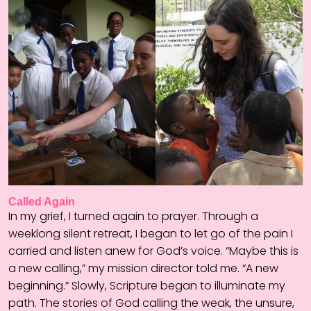
Called Again
In my grief, I turned again to prayer. Through a
weeklong silent retreat, I began to let go of the pain I
carried and listen anew for God’s voice. “Maybe this is
a new calling,” my mission director told me. “A new
beginning.” Slowly, Scripture began to illuminate my
path. The stories of God calling the weak, the unsure,