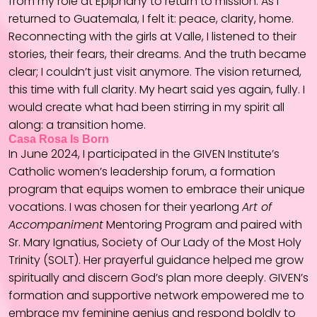
from my role at Epiphany to return to mission. As I
returned to Guatemala, I felt it: peace, clarity, home.
Reconnecting with the girls at Valle, I listened to their
stories, their fears, their dreams. And the truth became
clear; I couldn’t just visit anymore. The vision returned,
this time with full clarity. My heart said yes again, fully. I
would create what had been stirring in my spirit all
along: a transition home.
Casa Rosa Is Born
In June 2024, I participated in the GIVEN Institute’s
Catholic women’s leadership forum, a formation
program that equips women to embrace their unique
vocations. I was chosen for their yearlong
Art of
Accompaniment
Mentoring Program and paired with
Sr. Mary Ignatius, Society of Our Lady of the Most Holy
Trinity (SOLT). Her prayerful guidance helped me grow
spiritually and discern God’s plan more deeply. GIVEN’s
formation and supportive network empowered me to
embrace my feminine genius and respond boldly to