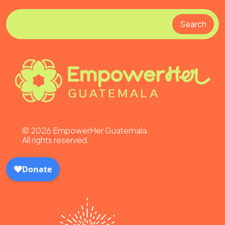
Search
Search
©
2026
EmpowerHer Guatemala.
All rights reserved.